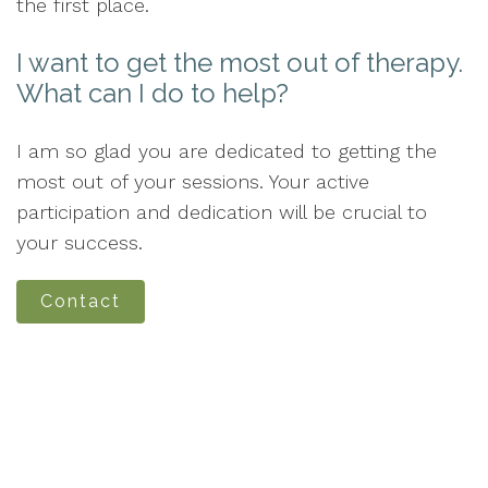
the first place.
I want to get the most out of therapy.
What can I do to help?
I am so glad you are dedicated to getting the
most out of your sessions. Your active
participation and dedication will be crucial to
your success.
Contact