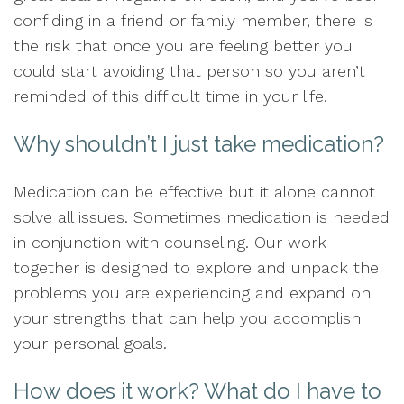
confiding in a friend or family member, there is
the risk that once you are feeling better you
could start avoiding that person so you aren’t
reminded of this difficult time in your life.
Why shouldn’t I just take medication?
Medication can be effective but it alone cannot
solve all issues. Sometimes medication is needed
in conjunction with counseling. Our work
together is designed to explore and unpack the
problems you are experiencing and expand on
your strengths that can help you accomplish
your personal goals.
How does it work? What do I have to