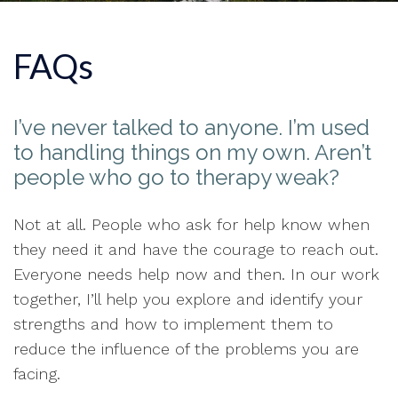
FAQs
I’ve never talked to anyone. I’m used
to handling things on my own. Aren’t
people who go to therapy weak?
Not at all. People who ask for help know when
they need it and have the courage to reach out.
Everyone needs help now and then. In our work
together, I’ll help you explore and identify your
strengths and how to implement them to
reduce the influence of the problems you are
facing.