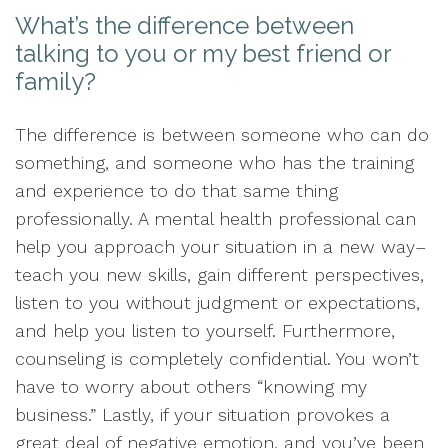
What’s the difference between
talking to you or my best friend or
family?
The difference is between someone who can do
something, and someone who has the training
and experience to do that same thing
professionally. A mental health professional can
help you approach your situation in a new way–
teach you new skills, gain different perspectives,
listen to you without judgment or expectations,
and help you listen to yourself. Furthermore,
counseling is completely confidential. You won’t
have to worry about others “knowing my
business.” Lastly, if your situation provokes a
great deal of negative emotion, and you’ve been