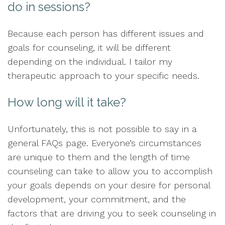
do in sessions?
Because each person has different issues and
goals for counseling, it will be different
depending on the individual. I tailor my
therapeutic approach to your specific needs.
How long will it take?
Unfortunately, this is not possible to say in a
general FAQs page. Everyone’s circumstances
are unique to them and the length of time
counseling can take to allow you to accomplish
your goals depends on your desire for personal
development, your commitment, and the
factors that are driving you to seek counseling in