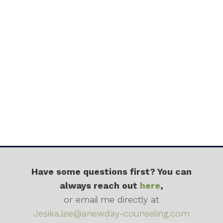
Have some questions first? You can
always reach out
here
,
or email me directly at
Jesika.lee@anewday-counseling.com